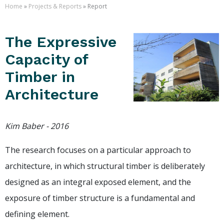
Home
»
Projects & Reports
» Report
The Expressive
Capacity of
Timber in
Architecture
Kim Baber - 2016
The research focuses on a particular approach to
architecture, in which structural timber is deliberately
designed as an integral exposed element, and the
exposure of timber structure is a fundamental and
defining element.