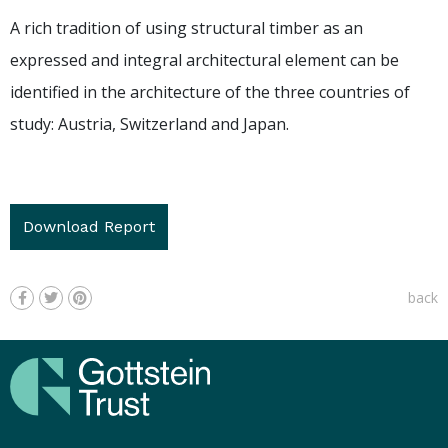
A rich tradition of using structural timber as an
expressed and integral architectural element can be
identified in the architecture of the three countries of
study: Austria, Switzerland and Japan.
Download Report
back