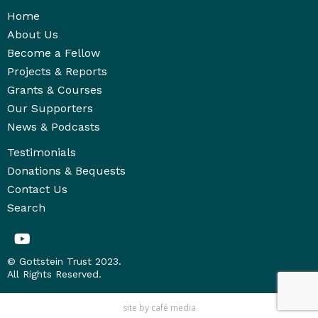
Home
About Us
Become a Fellow
Projects & Reports
Grants & Courses
Our Supporters
News & Podcasts
Testimonials
Donations & Bequests
Contact Us
Search
© Gottstein Trust 2023.
All Rights Reserved.
site by
café media