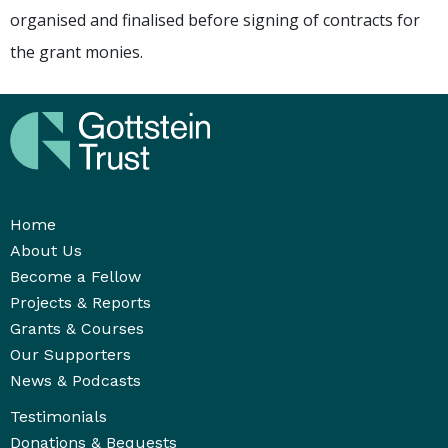
organised and finalised before signing of contracts for
the grant monies.
Home
About Us
Become a Fellow
Projects & Reports
Grants & Courses
Our Supporters
News & Podcasts
Testimonials
Donations & Bequests