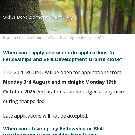
Skills Development Grant FAQ
Home
»
Grants & Courses
»
Skills Development Grant
» FAQ
When can I apply and when do applications for
Fellowships and Skill Development Grants close?
THE 2026 ROUND will be open for applications from
Monday 3rd August and midnight Monday 19th
October 2026.
Applications can be lodged at any time
during that period.
Late applications will not be accepted.
When can I take up my Fellowship or Skill