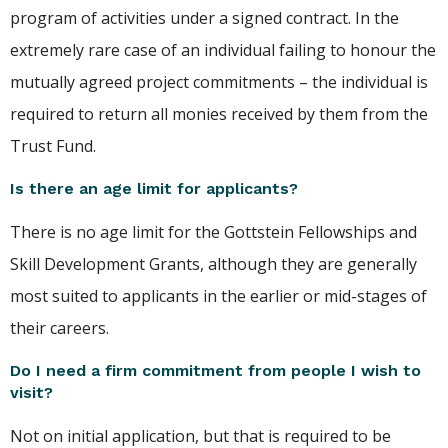
program of activities under a signed contract. In the
extremely rare case of an individual failing to honour the
mutually agreed project commitments – the individual is
required to return all monies received by them from the
Trust Fund.
Is there an age limit for applicants?
There is no age limit for the Gottstein Fellowships and
Skill Development Grants, although they are generally
most suited to applicants in the earlier or mid-stages of
their careers.
Do I need a firm commitment from people I wish to
visit?
Not on initial application, but that is required to be