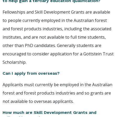
to help gain a tertiary education qualification?
Fellowships and Skill Development Grants are available
to people currently employed in the Australian forest
and forest products industries, including the associated
institutes, and are not available to full time students,
other than PhD candidates. Generally students are
encouraged to consider application for a Gottstein Trust
Scholarship.
Can I apply from overseas?
Applicants must currently be employed in the Australian
forest and forest products industries and so grants are
not available to overseas applicants.
How much are Skill Development Grants and