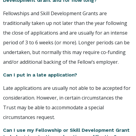
Development Grant and for how long?
Fellowships and Skill Development Grants are
traditionally taken up not later than the year following
the close of applications and are usually for an intense
period of 3 to 6 weeks (or more). Longer periods can be
undertaken, but normally this may require co-funding
and/or additional backing of the Fellow’s employer.
Can I put in a late application?
Late applications are usually not able to be accepted for
consideration. However, in certain circumstances the
Trust may be able to accommodate a special
circumstances request.
Can I use my Fellowship or Skill Development Grant