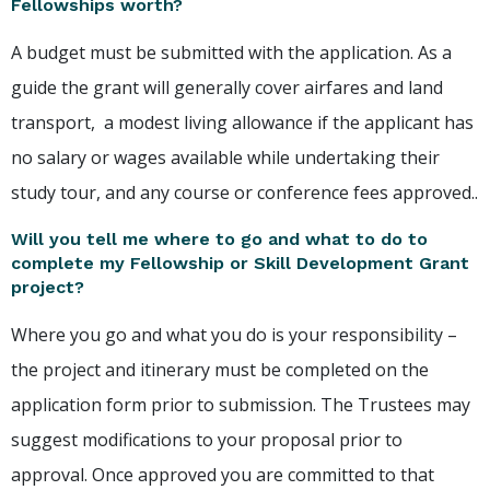
Fellowships worth?
A budget must be submitted with the application. As a
guide the grant will generally cover airfares and land
transport, a modest living allowance if the applicant has
no salary or wages available while undertaking their
study tour, and any course or conference fees approved..
Will you tell me where to go and what to do to
complete my Fellowship or Skill Development Grant
project?
Where you go and what you do is your responsibility –
the project and itinerary must be completed on the
application form prior to submission. The Trustees may
suggest modifications to your proposal prior to
approval. Once approved you are committed to that