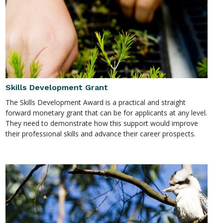
Skills Development Grant
The Skills Development Award is a practical and straight
forward monetary grant that can be for applicants at any level.
They need to demonstrate how this support would improve
their professional skills and advance their career prospects.