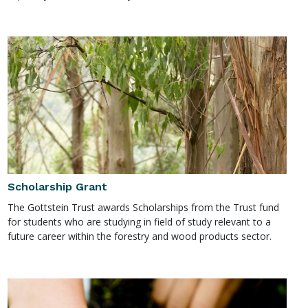
Scholarship Grant
The Gottstein Trust awards Scholarships from the Trust fund
for students who are studying in field of study relevant to a
future career within the forestry and wood products sector.