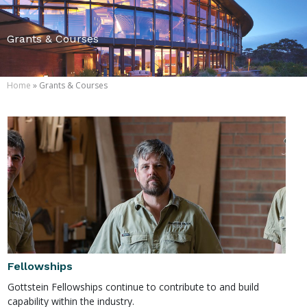
Grants & Courses
Home
» Grants & Courses
Fellowships
Gottstein Fellowships continue to contribute to and build
capability within the industry.