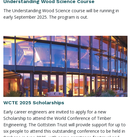
Understanding Wood Science Course
The Understanding Wood Science course will be running in
early September 2025. The program is out.
WCTE 2025 Scholarships
Early career engineers are invited to apply for a new
Scholarship to attend the World Conference of Timber
Engineering. The Gottstein Trust will provide support for up to
six people to attend this outstanding conference to be held in