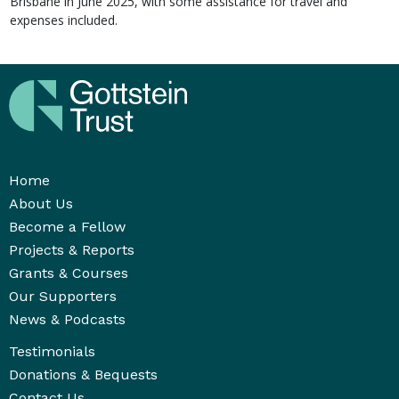
Brisbane in June 2025, with some assistance for travel and
expenses included.
Home
About Us
Become a Fellow
Projects & Reports
Grants & Courses
Our Supporters
News & Podcasts
Testimonials
Donations & Bequests
Contact Us