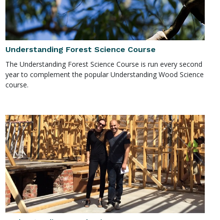
Understanding Forest Science Course
The Understanding Forest Science Course is run every second
year to complement the popular Understanding Wood Science
course.