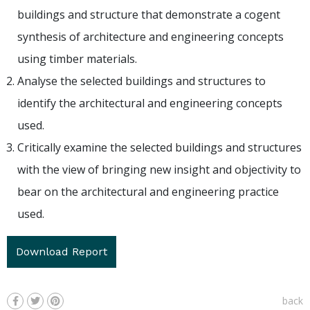
buildings and structure that demonstrate a cogent
synthesis of architecture and engineering concepts
using timber materials.
Analyse the selected buildings and structures to
identify the architectural and engineering concepts
used.
Critically examine the selected buildings and structures
with the view of bringing new insight and objectivity to
bear on the architectural and engineering practice
used.
Download Report
back