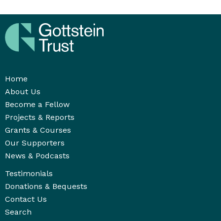
Home
About Us
Become a Fellow
Projects & Reports
Grants & Courses
Our Supporters
News & Podcasts
Testimonials
Donations & Bequests
Contact Us
Search