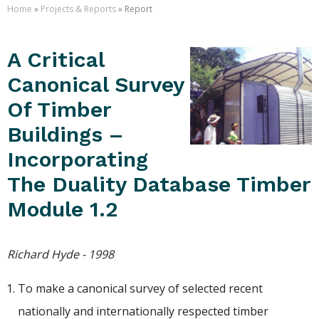
Home
»
Projects & Reports
» Report
A Critical
Canonical Survey
Of Timber
Buildings –
Incorporating
The Duality Database Timber
Module 1.2
Richard Hyde - 1998
To make a canonical survey of selected recent
nationally and internationally respected timber