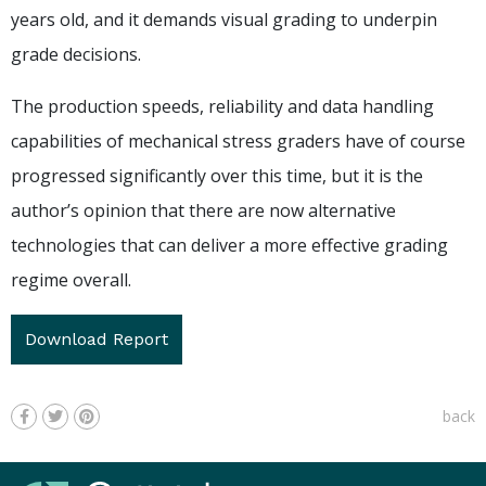
years old, and it demands visual grading to underpin
grade decisions.
The production speeds, reliability and data handling
capabilities of mechanical stress graders have of course
progressed significantly over this time, but it is the
author’s opinion that there are now alternative
technologies that can deliver a more effective grading
regime overall.
Download Report
back