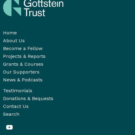
Home
About Us
Become a Fellow
Projects & Reports
Grants & Courses
Our Supporters
News & Podcasts
Testimonials
Donations & Bequests
Contact Us
Search