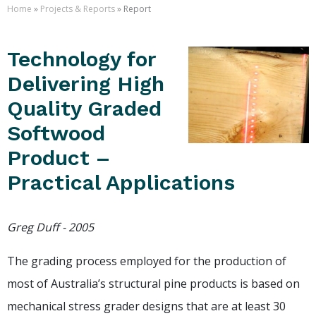
Home
»
Projects & Reports
» Report
Technology for
Delivering High
Quality Graded
Softwood
Product –
Practical Applications
Greg Duff - 2005
The grading process employed for the production of
most of Australia’s structural pine products is based on
mechanical stress grader designs that are at least 30