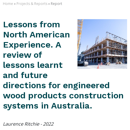
Home
»
Projects & Reports
» Report
Lessons from
North American
Experience. A
review of
lessons learnt
and future
directions for engineered
wood products construction
systems in Australia.
Laurence Ritchie - 2022