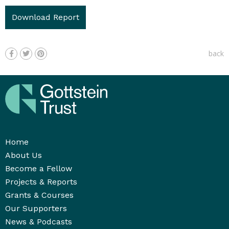
Download Report
back
Home
About Us
Become a Fellow
Projects & Reports
Grants & Courses
Our Supporters
News & Podcasts