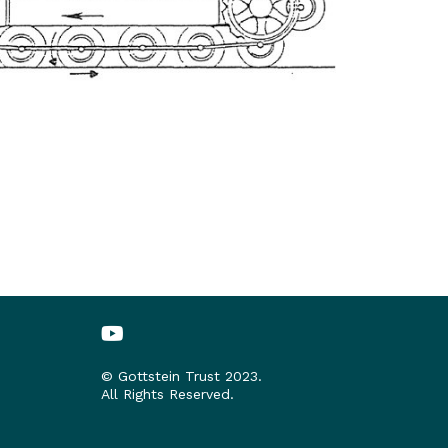
© Gottstein Trust 2023.
All Rights Reserved.