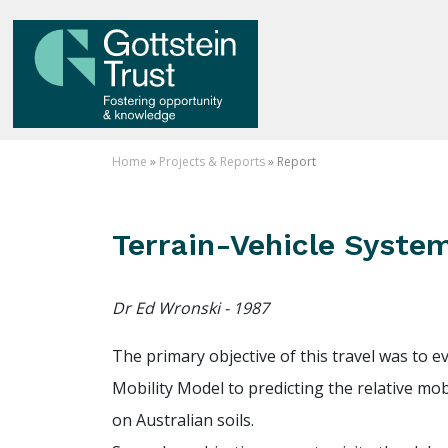
Home
»
Projects & Reports
» Report
Terrain-Vehicle Syste
Dr Ed Wronski - 1987
The primary objective of this travel was to ev
Mobility Model to predicting the relative mobi
on Australian soils.