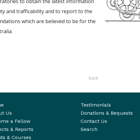
ratories to obtain the latest information
y and trafficability and to report to the
ndations which are believed to be for the
ralia.
back
me
Testimonials
ut Us
Donations & Bequests
ome a Fellow
Contact Us
ects & Reports
Search
ts & Courses