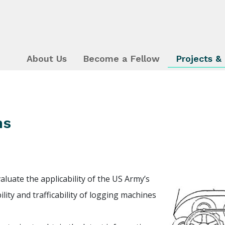
About Us
Become a Fellow
Projects &
ms
aluate the applicability of the US Army’s
lity and trafficability of logging machines