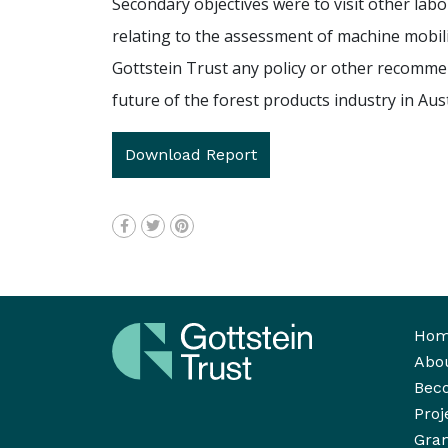
Secondary objectives were to visit other labo
relating to the assessment of machine mobilit
Gottstein Trust any policy or other recomme
future of the forest products industry in Aust
Download Report
Ho
Abo
Bec
Proj
Gran