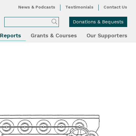
News & Podcasts
Testimonials
Contact Us
Donations & Bequests
 Reports
Grants & Courses
Our Supporters