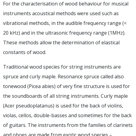
For the characterisation of wood behaviour for musical
instruments acoustical methods were used such as
vibrational methods, in the audible frequency range (<
20 kHz) and in the ultrasonic frequency range (1MHz).
These methods allow the determination of elastical
constants of wood.
Traditional wood species for string instruments are
spruce and curly maple. Resonance spruce called also
tonewood (Picea abies) of very fine structure is used for
the soundboards of all string instruments. Curly maple
(Acer pseudoplatanus) is used for the back of violins,
violas, cellos, double-basses and sometimes for the back
of guitars. The instruments from the families of clarinets
and oboes are made from exotic wood species –