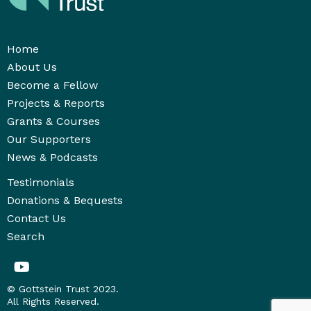
Home
About Us
Become a Fellow
Projects & Reports
Grants & Courses
Our Supporters
News & Podcasts
Testimonials
Donations & Bequests
Contact Us
Search
© Gottstein Trust 2023.
All Rights Reserved.