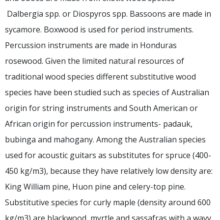
Dalbergia spp. or Diospyros spp. Bassoons are made in
sycamore. Boxwood is used for period instruments.
Percussion instruments are made in Honduras
rosewood. Given the limited natural resources of
traditional wood species different substitutive wood
species have been studied such as species of Australian
origin for string instruments and South American or
African origin for percussion instruments- padauk,
bubinga and mahogany. Among the Australian species
used for acoustic guitars as substitutes for spruce (400-
450 kg/m3), because they have relatively low density are:
King William pine, Huon pine and celery-top pine.
Substitutive species for curly maple (density around 600
kg/m3) are blackwood, myrtle and sassafras with a wavy