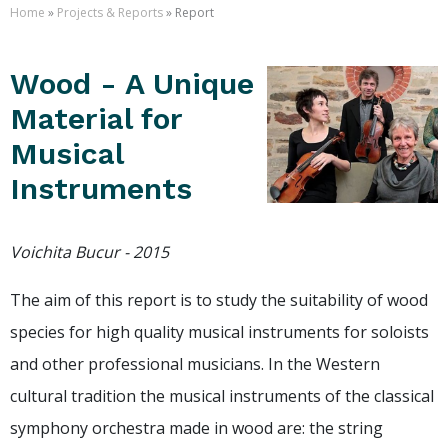
Home
»
Projects & Reports
» Report
Wood - A Unique
Material for
Musical
Instruments
Voichita Bucur - 2015
The aim of this report is to study the suitability of wood
species for high quality musical instruments for soloists
and other professional musicians. In the Western
cultural tradition the musical instruments of the classical
symphony orchestra made in wood are: the string