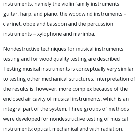
instruments, namely the violin family instruments,
guitar, harp, and piano, the woodwind instruments –
clarinet, oboe and bassoon and the percussion
instruments – xylophone and marimba.
Nondestructive techniques for musical instruments
testing and for wood quality testing are described.
Testing musical instruments is conceptually very similar
to testing other mechanical structures. Interpretation of
the results is, however, more complex because of the
enclosed air cavity of musical instruments, which is an
integral part of the system. Three groups of methods
were developed for nondestructive testing of musical
instruments: optical, mechanical and with radiation.