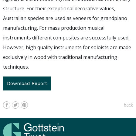
structure. For their exceptional decorative values,
Australian species are used as veneers for grandpiano
manufacturing. For mass production musical
instruments different composites are successfully used.
However, high quality instruments for soloists are made
exclusively in wood with traditional manufacturing
techniques.
Download Report
back