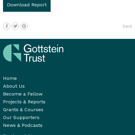
Download Report
back
Home
About Us
Become a Fellow
Projects & Reports
Grants & Courses
Our Supporters
News & Podcasts