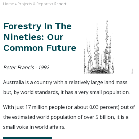
Home
»
Projects & Reports
» Report
Forestry In The
Nineties: Our
Common Future
Peter Francis - 1992
Australia is a country with a relatively large land mass
but, by world standards, it has a very small population.
With just 17 million people (or about 0.03 percent) out of
the estimated world population of over 5 billion, it is a
small voice in world affairs.