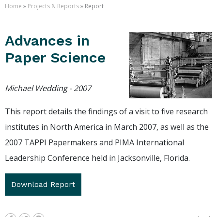
Home
»
Projects & Reports
» Report
Advances in
Paper Science
Michael Wedding - 2007
This report details the findings of a visit to five research
institutes in North America in March 2007, as well as the
2007 TAPPI Papermakers and PIMA International
Leadership Conference held in Jacksonville, Florida.
Download Report