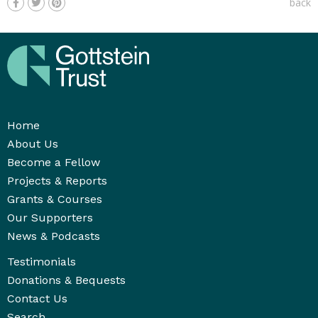
back
Home
About Us
Become a Fellow
Projects & Reports
Grants & Courses
Our Supporters
News & Podcasts
Testimonials
Donations & Bequests
Contact Us
Search